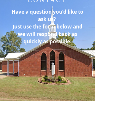
Have a question you’d like to
ask us?
Just use the form below and
we will respond back as
quickly as possible.