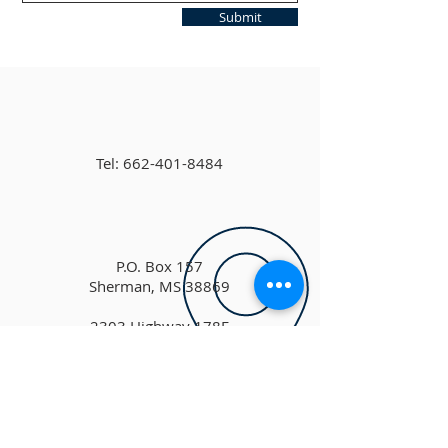
Submit
Tel:
662-401-8484
P.O. Box 157
Sherman, MS 38869
2303 Highway 178E
Sherman, MS 38869
shermanchurchofchrist@gmail.co