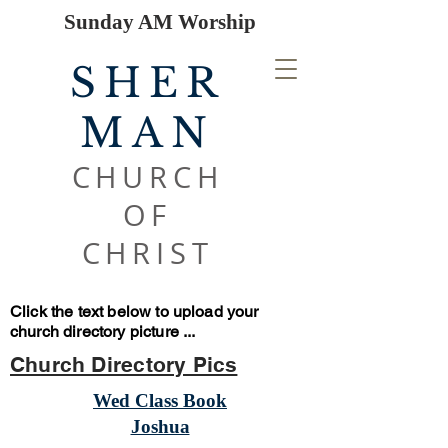
Sunday AM Worship
SHER
MAN
CHURCH
OF
CHRIST
Click the text below to upload your
church directory picture ...
Church Directory Pics
Wed Class Book
Joshua