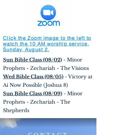
Click the Zoom image to the left to
watch the 10 AM worship service,
Sunday, August 2.
Sun Bible Class (08/02)
- Minor
Prophets - Zechariah - The Visions
Wed Bible Class (08/05)
- Victory at
Ai Now Possible (Joshua 8)
Sun Bible Class (08/09)
- Minor
Prophets - Zechariah - The
Shepherds
CONTACT