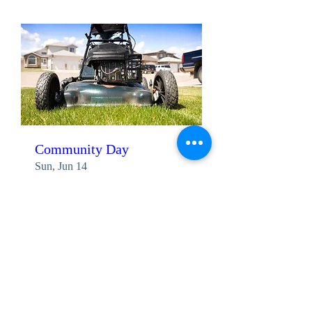
Community Day
Sun, Jun 14
More info
Details