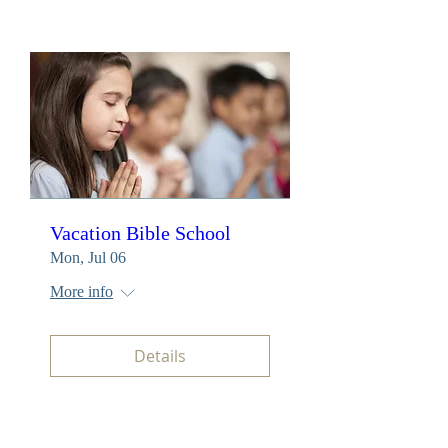
Vacation Bible School
Mon, Jul 06
More info
Details