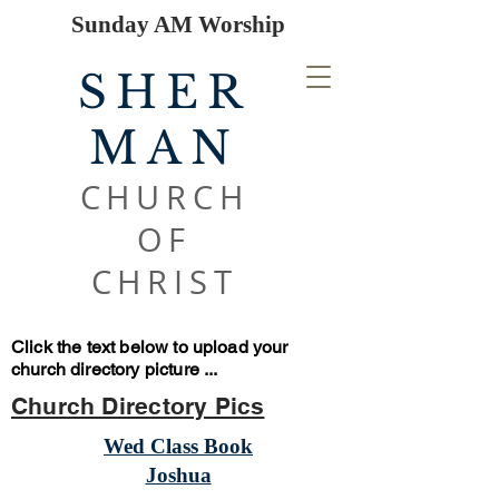
Sunday AM Worship
SHER
MAN
CHURCH
OF
CHRIST
Click the text below to upload your
church directory picture ...
Church Directory Pics
Wed Class Book
Joshua