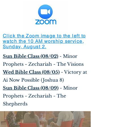
Click the Zoom image to the left to
watch the 10 AM worship service,
Sunday, August 2.
Sun Bible Class (08/02)
- Minor
Prophets - Zechariah - The Visions
Wed Bible Class (08/05)
- Victory at
Ai Now Possible (Joshua 8)
Sun Bible Class (08/09)
- Minor
Prophets - Zechariah - The
Shepherds