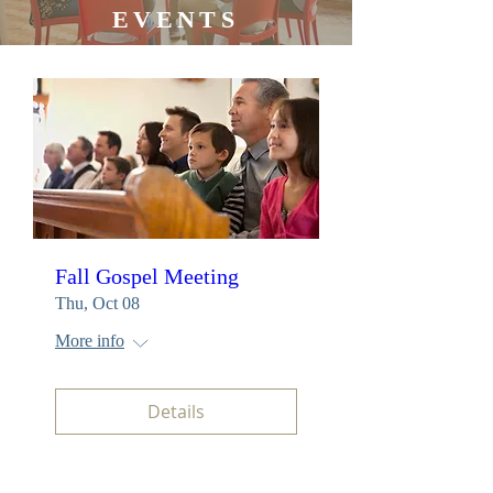
EVENTS
Fall Gospel Meeting
Thu, Oct 08
More info
Details